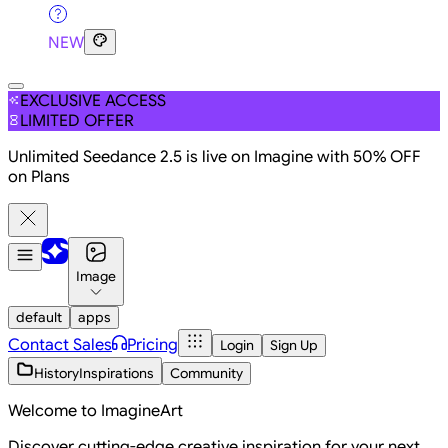
NEW
EXCLUSIVE ACCESS
LIMITED OFFER
Unlimited Seedance 2.5 is live on Imagine with 50% OFF
on Plans
Image
default
apps
Contact Sales
Pricing
Login
Sign Up
History
Inspirations
Community
Welcome to ImagineArt
Discover cutting-edge creative inspiration for your next