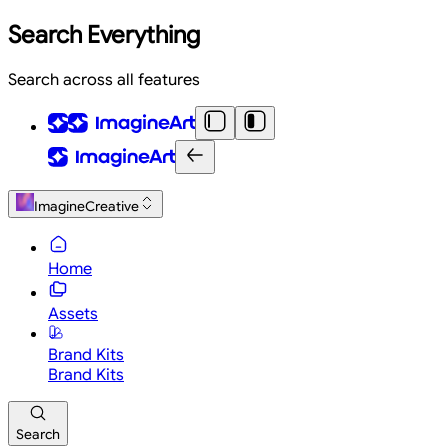
Search Everything
Search across all features
ImagineCreative
Home
Assets
Brand Kits
Brand Kits
Search