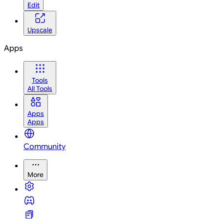
Edit
Upscale
Apps
Tools
All Tools
Apps
Apps
Community
More