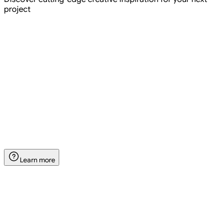
project
Create
Settings
Settings
Add references
Create
Create Reference
Learn more
Create a new reference for your image generation.