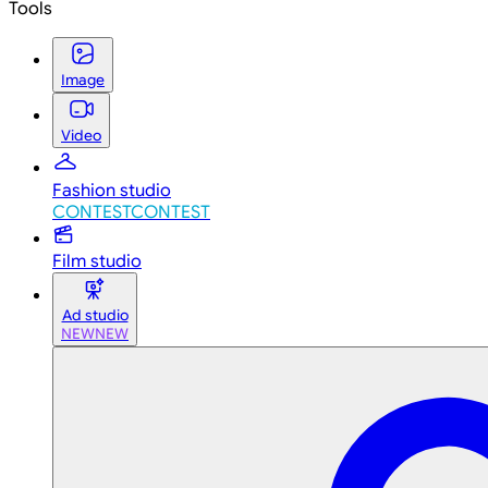
Tools
Image
Video
Fashion studio
CONTEST
CONTEST
Film studio
Ad studio
NEW
NEW